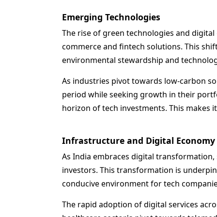
Emerging Technologies
The rise of green technologies and digita
commerce and fintech solutions. This shift
environmental stewardship and technolog
As industries pivot towards low-carbon sol
period while seeking growth in their portf
horizon of tech investments. This makes i
Infrastructure and Digital Economy
As India embraces digital transformation,
investors. This transformation is underpinn
conducive environment for tech companies
The rapid adoption of digital services acr