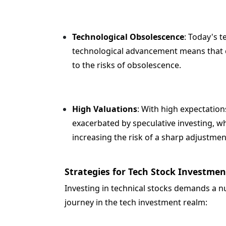
Technological Obsolescence
: Today's t
technological advancement means that co
to the risks of obsolescence.
High Valuations
: With high expectation
exacerbated by speculative investing, w
increasing the risk of a sharp adjustmen
Strategies for Tech Stock Investmen
Investing in technical stocks demands a n
journey in the tech investment realm: