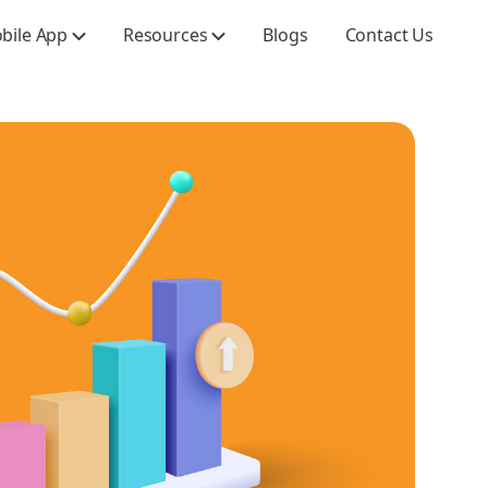
obile App
Resources
Blogs
Contact Us