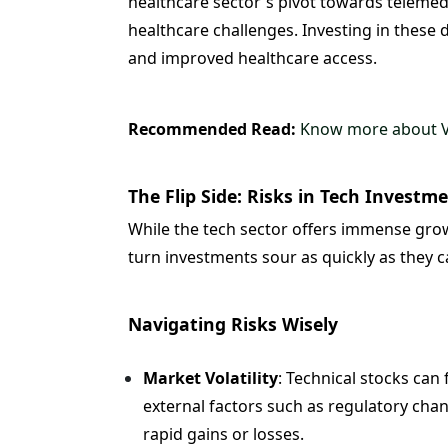
healthcare sector's pivot towards telemedi
healthcare challenges. Investing in these 
and improved healthcare access.
Recommended Read:
Know more about Va
The Flip Side: Risks in Tech Investm
While the tech sector offers immense growth
turn investments sour as quickly as they c
Navigating Risks Wisely
Market Volatility
: Technical stocks can
external factors such as regulatory chan
rapid gains or losses.