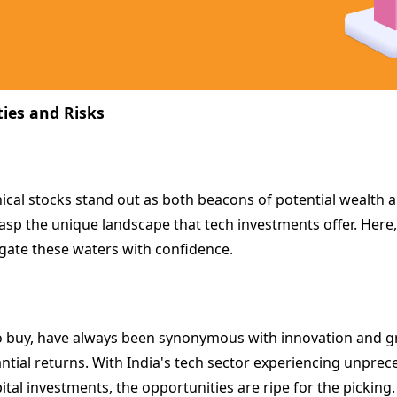
ties and Risks
nical stocks stand out as both beacons of potential wealth an
rasp the unique landscape that tech investments offer. Here, w
igate these waters with confidence.
 to buy, have always been synonymous with innovation and grow
antial returns. With India's tech sector experiencing unprec
tal investments, the opportunities are ripe for the picking