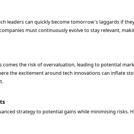
ech leaders can quickly become tomorrow's laggards if they 
mpanies must continuously evolve to stay relevant, making
s comes the risk of overvaluation, leading to potential mark
here the excitement around tech innovations can inflate st
t.
ts
uanced strategy to potential gains while minimising risks.