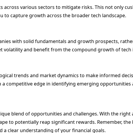
 across various sectors to mitigate risks. This not only cus
ou to capture growth across the broader tech landscape.
nies with solid fundamentals and growth prospects, rather
 volatility and benefit from the compound growth of tech 
logical trends and market dynamics to make informed deci
a competitive edge in identifying emerging opportunities and
unique blend of opportunities and challenges. With the righ
pe to potentially reap significant rewards. Remember, the ke
d a clear understanding of your financial goals.