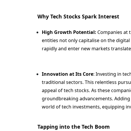
Why Tech Stocks Spark Interest
High Growth Potential:
Companies at th
entities not only capitalise on the digital
rapidly and enter new markets translate
Innovation at Its Core
: Investing in te
traditional sectors. This relentless purs
appeal of tech stocks. As these companie
groundbreaking advancements. Adding how
world of tech investments, equipping inv
Tapping into the Tech Boom