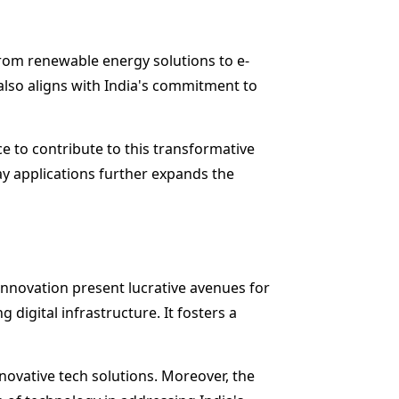
from renewable energy solutions to e-
 also aligns with India's commitment to
e to contribute to this transformative
day applications further expands the
innovation present lucrative avenues for
digital infrastructure. It fosters a
novative tech solutions. Moreover, the