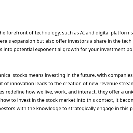
e forefront of technology, such as AI and digital platforms
 era's expansion but also offer investors a share in the tech r
s into potential exponential growth for your investment por
chnical stocks means investing in the future, with companie
uit of innovation leads to the creation of new revenue strea
s redefine how we live, work, and interact, they offer a un
 to invest in the stock market into this context, it beco
estors with the knowledge to strategically engage in this 