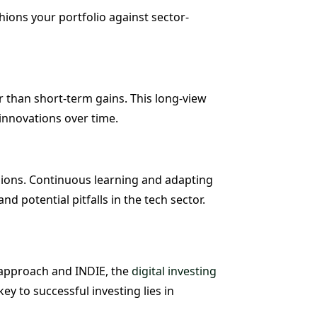
hions your portfolio against sector-
 than short-term gains. This long-view
innovations over time.
sions. Continuous learning and adapting
 potential pitfalls in the tech sector.
t approach and INDIE, the
digital investing
y to successful investing lies in