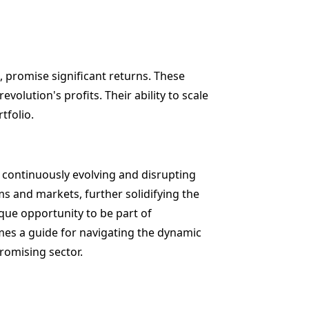
, promise significant returns. These
evolution's profits. Their ability to scale
tfolio.
s continuously evolving and disrupting
ms and markets, further solidifying the
ique opportunity to be part of
mes a guide for navigating the dynamic
promising sector.