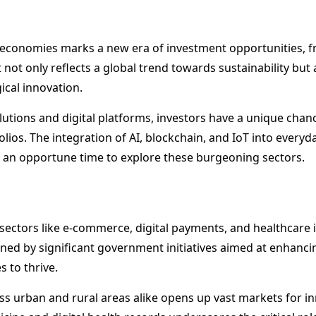
l economies marks a new era of investment opportunities, 
 not only reflects a global trend towards sustainability but
ical innovation.
utions and digital platforms, investors have a unique chanc
olios. The integration of AI, blockchain, and IoT into every
t an opportune time to explore these burgeoning sectors.
 sectors like e-commerce, digital payments, and healthcare 
ed by significant government initiatives aimed at enhancing 
 to thrive.
oss urban and rural areas alike opens up vast markets for in