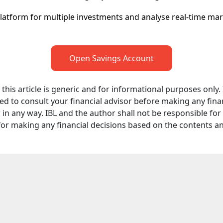
platform for multiple investments and analyse real-time ma
Open Savings Account
his article is generic and for informational purposes only. It
d to consult your financial advisor before making any finan
in any way. IBL and the author shall not be responsible for an
for making any financial decisions based on the contents a