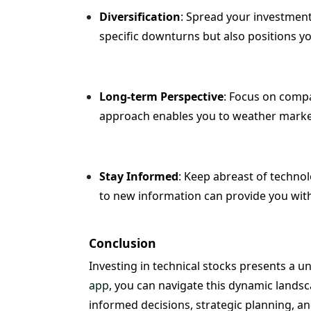
Diversification
: Spread your investments
specific downturns but also positions y
Long-term Perspective
: Focus on compa
approach enables you to weather market
Stay Informed
: Keep abreast of techno
to new information can provide you with 
Conclusion
Investing in technical stocks presents a 
app
, you can navigate this dynamic landsca
informed decisions, strategic planning, an