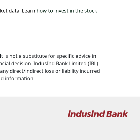
rket data. Learn
how to invest in the stock
 is not a substitute for specific advice in
cial decision. IndusInd Bank Limited (IBL)
y direct/indirect loss or liability incurred
nd information.