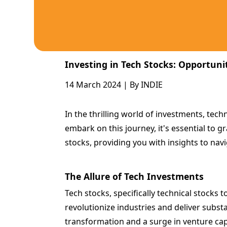
Investing in Tech Stocks: Opportuni
14 March 2024 | By INDIE
In the thrilling world of investments, tech
embark on this journey, it's essential to g
stocks, providing you with insights to nav
The Allure of Tech Investments
Tech stocks, specifically technical stocks
revolutionize industries and deliver subst
transformation and a surge in venture capi