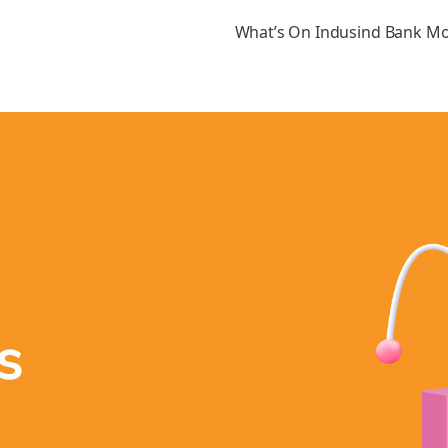
What’s On Indusind Bank M