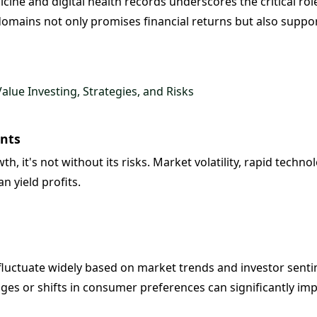
cine and digital health records underscores the critical rol
domains not only promises financial returns but also support
lue Investing, Strategies, and Risks
ents
, it's not without its risks. Market volatility, rapid techn
an yield profits.
 fluctuate widely based on market trends and investor senti
ges or shifts in consumer preferences can significantly im