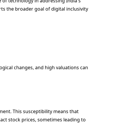
e of technology in addressing India's
s the broader goal of digital inclusivity
ological changes, and high valuations can
ment. This susceptibility means that
pact stock prices, sometimes leading to