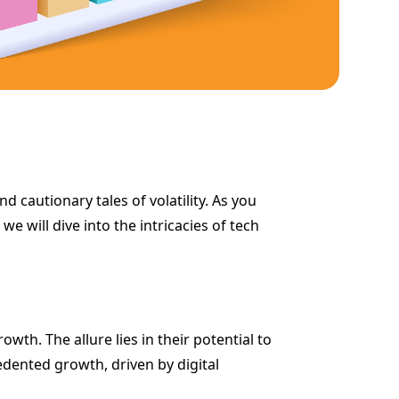
d cautionary tales of volatility. As you
e will dive into the intricacies of tech
th. The allure lies in their potential to
edented growth, driven by digital
.