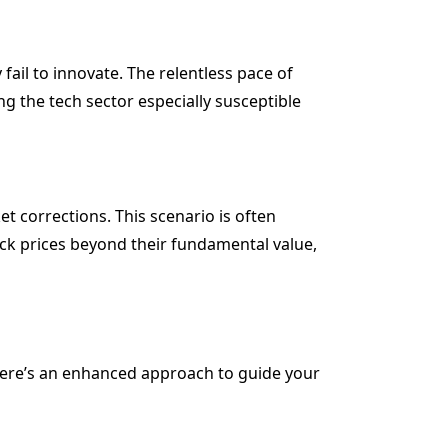
fail to innovate. The relentless pace of
 the tech sector especially susceptible
et corrections. This scenario is often
ock prices beyond their fundamental value,
 Here’s an enhanced approach to guide your