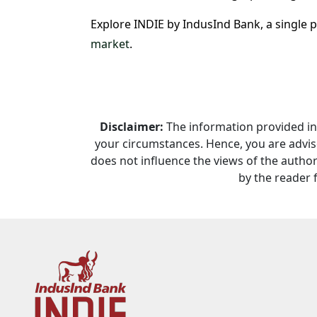
Explore INDIE by IndusInd Bank, a single 
market
.
Disclaimer:
The information provided in t
your circumstances. Hence, you are advise
does not influence the views of the author 
by the reader 