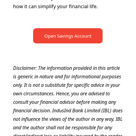
how it can simplify your financial life.
Open Savings Account
Disclaimer: The information provided in this article
is generic in nature and for informational purposes
only. It is not a substitute for specific advice in your
own circumstances. Hence, you are advised to
consult your financial advisor before making any
financial decision. IndusInd Bank Limited (IBL) does
not influence the views of the author in any way. IBL
and the author shall not be responsible for any