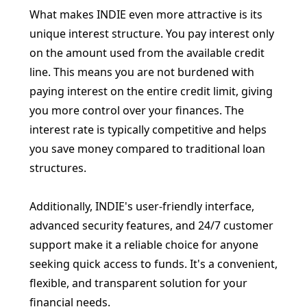
What makes INDIE even more attractive is its
unique interest structure. You pay interest only
on the amount used from the available credit
line. This means you are not burdened with
paying interest on the entire credit limit, giving
you more control over your finances. The
interest rate is typically competitive and helps
you save money compared to traditional loan
structures.
Additionally, INDIE's user-friendly interface,
advanced security features, and 24/7 customer
support make it a reliable choice for anyone
seeking quick access to funds. It's a convenient,
flexible, and transparent solution for your
financial needs.