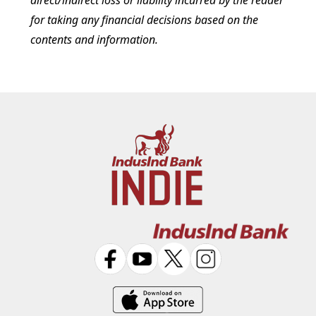
direct/indirect loss or liability incurred by the reader
for taking any financial decisions based on the
contents and information.