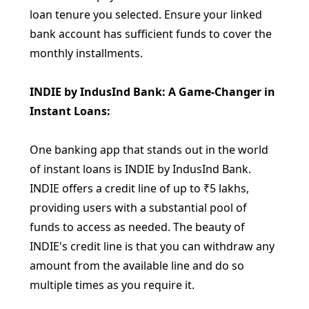
loan tenure you selected. Ensure your linked
bank account has sufficient funds to cover the
monthly installments.
INDIE by IndusInd Bank: A Game-Changer in
Instant Loans:
One banking app that stands out in the world
of instant loans is INDIE by IndusInd Bank.
INDIE offers a credit line of up to ₹5 lakhs,
providing users with a substantial pool of
funds to access as needed. The beauty of
INDIE's credit line is that you can withdraw any
amount from the available line and do so
multiple times as you require it.