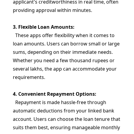
applicant's creditworthiness in real time, often
providing approval within minutes.
3. Flexible Loan Amounts:
These apps offer flexibility when it comes to
loan amounts. Users can borrow small or large
sums, depending on their immediate needs.
Whether you need a few thousand rupees or
several lakhs, the app can accommodate your
requirements.
4. Convenient Repayment Options:
Repayment is made hassle-free through
automatic deductions from your linked bank
account. Users can choose the loan tenure that
suits them best, ensuring manageable monthly