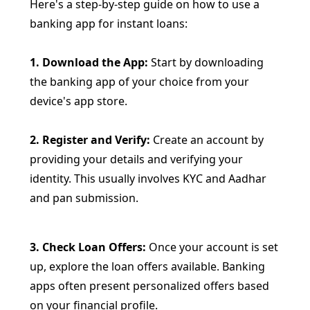
Here's a step-by-step guide on how to use a
banking app for instant loans:
1. Download the App:
Start by downloading
the banking app of your choice from your
device's app store.
2. Register and Verify:
Create an account by
providing your details and verifying your
identity. This usually involves KYC and Aadhar
and pan submission.
3. Check Loan Offers:
Once your account is set
up, explore the loan offers available. Banking
apps often present personalized offers based
on your financial profile.