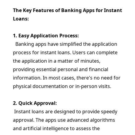
The Key Features of Banking Apps for Instant
Loans:
1. Easy Application Process:
Banking apps have simplified the application
process for instant loans. Users can complete
the application in a matter of minutes,
providing essential personal and financial
information. In most cases, there's no need for
physical documentation or in-person visits.
2. Quick Approval:
Instant loans are designed to provide speedy
approval. The apps use advanced algorithms
and artificial intelligence to assess the