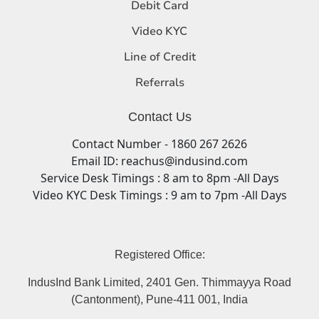
Debit Card
Video KYC
Line of Credit
Referrals
Contact Us
Contact Number - 1860 267 2626
Email ID: reachus@indusind.com
Service Desk Timings : 8 am to 8pm -All Days
Video KYC Desk Timings : 9 am to 7pm -All Days
Registered Office:
IndusInd Bank Limited, 2401 Gen. Thimmayya Road
(Cantonment), Pune-411 001, India