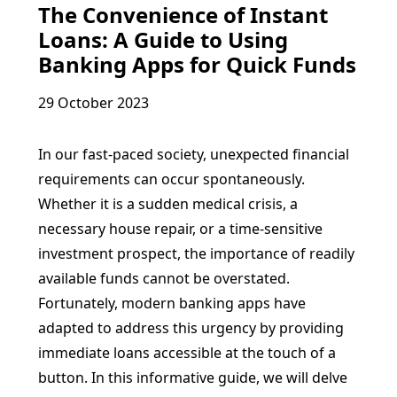
The Convenience of Instant
Loans: A Guide to Using
Banking Apps for Quick Funds
29 October 2023
In our fast-paced society, unexpected financial
requirements can occur spontaneously.
Whether it is a sudden medical crisis, a
necessary house repair, or a time-sensitive
investment prospect, the importance of readily
available funds cannot be overstated.
Fortunately, modern banking apps have
adapted to address this urgency by providing
immediate loans accessible at the touch of a
button. In this informative guide, we will delve