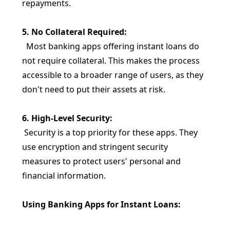
repayments.
5. No Collateral Required:
Most banking apps offering instant loans do
not require collateral. This makes the process
accessible to a broader range of users, as they
don't need to put their assets at risk.
6. High-Level Security:
Security is a top priority for these apps. They
use encryption and stringent security
measures to protect users' personal and
financial information.
Using Banking Apps for Instant Loans: