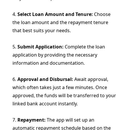
4.
Select Loan Amount and Tenure:
Choose
the loan amount and the repayment tenure
that best suits your needs.
5.
Submit Application:
Complete the loan
application by providing the necessary
information and documentation.
6.
Approval and Disbursal:
Await approval,
which often takes just a few minutes. Once
approved, the funds will be transferred to your
linked bank account instantly.
7.
Repayment:
The app will set up an
automatic repayment schedule based on the