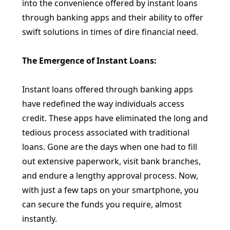
into the convenience offered by instant loans
through banking apps and their ability to offer
swift solutions in times of dire financial need.
The Emergence of Instant Loans:
Instant loans offered through banking apps
have redefined the way individuals access
credit. These apps have eliminated the long and
tedious process associated with traditional
loans. Gone are the days when one had to fill
out extensive paperwork, visit bank branches,
and endure a lengthy approval process. Now,
with just a few taps on your smartphone, you
can secure the funds you require, almost
instantly.