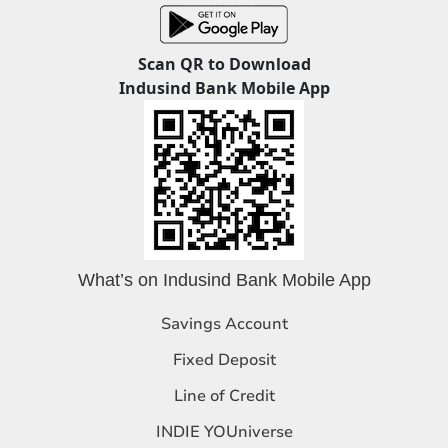
Scan QR to Download
Indusind Bank Mobile App
What’s on Indusind Bank Mobile App
Savings Account
Fixed Deposit
Line of Credit
INDIE YOUniverse