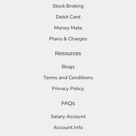
Stock Broking
Debit Card
Money Mate
Plans & Charges
Resources
Blogs
Terms and Conditions
Privacy Policy
FAQs
Salary Account
Account Info