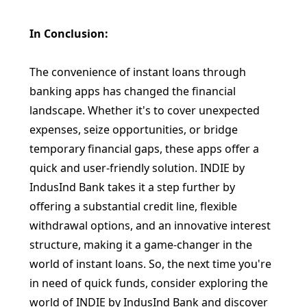
In Conclusion:
The convenience of instant loans through
banking apps has changed the financial
landscape. Whether it's to cover unexpected
expenses, seize opportunities, or bridge
temporary financial gaps, these apps offer a
quick and user-friendly solution. INDIE by
IndusInd Bank takes it a step further by
offering a substantial credit line, flexible
withdrawal options, and an innovative interest
structure, making it a game-changer in the
world of instant loans. So, the next time you're
in need of quick funds, consider exploring the
world of INDIE by IndusInd Bank and discover